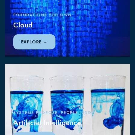
FOUNDATIONS YOU OWN
Cloud
EXPLORE
SYSTEMS PROPOSE, PEOPLE JUDGE
Artificial Intelligence