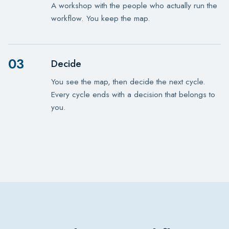
A workshop with the people who actually run the
workflow. You keep the map.
03
Decide
You see the map, then decide the next cycle.
Every cycle ends with a decision that belongs to
you.