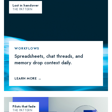
Lost in handover
THE PATTERN
WORKFLOWS
Spreadsheets, chat threads, and
memory drop context daily.
LEARN MORE →
Pilots that fade
THE PATTERN