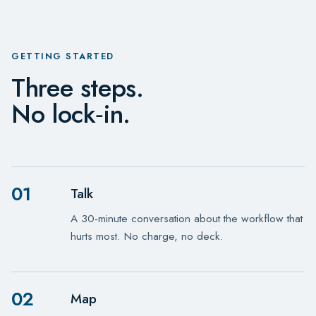
GETTING STARTED
Three steps.
No lock‑in.
01
Talk
A 30-minute conversation about the workflow that
hurts most. No charge, no deck.
02
Map