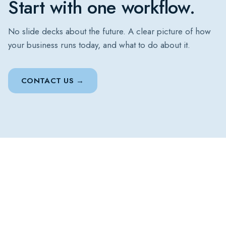
Start with one workflow.
No slide decks about the future. A clear picture of how
your business runs today, and what to do about it.
CONTACT US