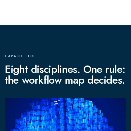
CAPABILITIES
Eight disciplines. One rule:
the workflow map decides.