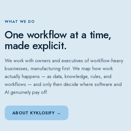
WHAT WE DO
One workflow at a time,
made explicit.
We work with owners and executives of workflow-heavy
businesses, manufacturing first. We map how work
actually happens — as data, knowledge, rules, and
workflows — and only then decide where software and
AI genuinely pay off.
ABOUT KYKLOSIFY