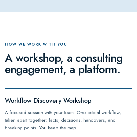
HOW WE WORK WITH YOU
A workshop, a consulting
engagement, a platform.
Workflow Discovery Workshop
A focused session with your team. One critical workflow,
taken apart together: facts, decisions, handovers, and
breaking points. You keep the map.