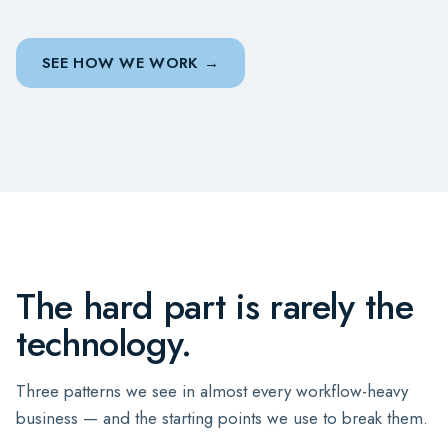
SEE HOW WE WORK
The hard part is rarely the
technology.
Three patterns we see in almost every workflow-heavy
business — and the starting points we use to break them.