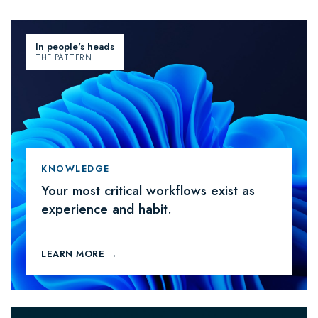
In people's heads
THE PATTERN
KNOWLEDGE
Your most critical workflows exist as
experience and habit.
LEARN MORE →