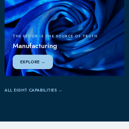
THE FLOOR IS THE SOURCE OF TRUTH
Manufacturing
EXPLORE
ALL EIGHT CAPABILITIES →