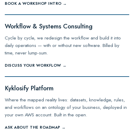
BOOK A WORKSHOP INTRO →
Workflow & Systems Consulting
Cycle by cycle, we redesign the workflow and build it into
daily operations — with or without new software. Billed by
time, never lump-sum.
DISCUSS YOUR WORKFLOW →
Kyklosify Platform
Where the mapped reality lives: datasets, knowledge, rules,
and workflows on an ontology of your business, deployed in
your own AWS account. Built in the open.
ASK ABOUT THE ROADMAP →