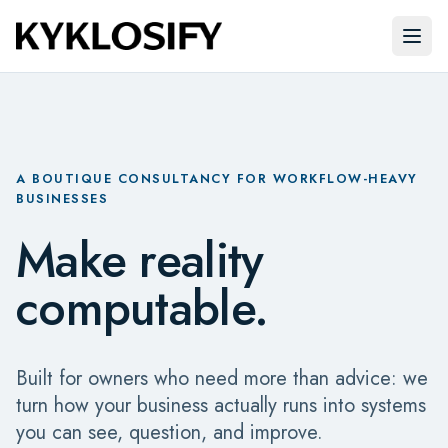
Skip to main content
Open
A BOUTIQUE CONSULTANCY FOR WORKFLOW-HEAVY
BUSINESSES
Make reality
computable.
Built for owners who need more than advice: we
turn how your business actually runs into systems
you can see, question, and improve.