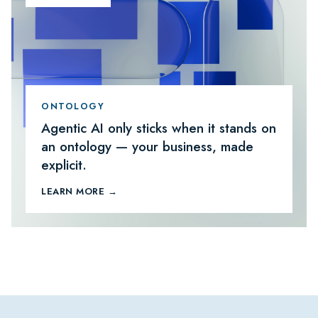
ONTOLOGY
Agentic AI only sticks when it stands on
an ontology — your business, made
explicit.
LEARN MORE →