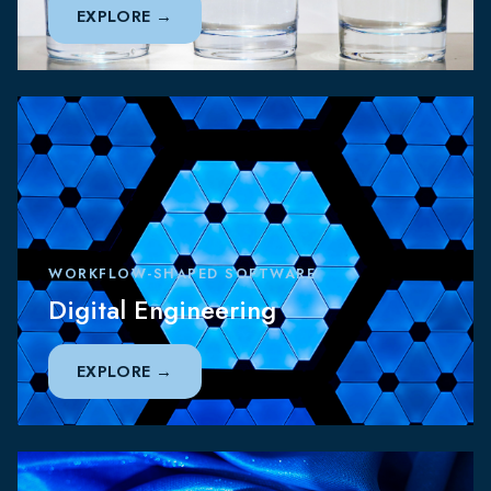
EXPLORE
WORKFLOW-SHAPED SOFTWARE
Digital Engineering
EXPLORE